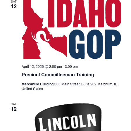
SAT
12
April 12, 2025 @ 2:00 pm
-
3:00 pm
Precinct Committeeman Training
Mercantile Building
300 Main Street, Suite 202, Ketchum, ID,
United States
SAT
12