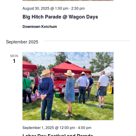
August 30, 2025 @ 1:00 pm
-
2:30 pm
Big Hitch Parade @ Wagon Days
Downtown Ketchum
September 2025
MON
1
September 1, 2025 @ 12:00 pm
-
4:00 pm
Labor Day Festival and Parade