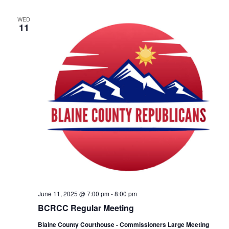
WED
11
June 11, 2025 @ 7:00 pm
-
8:00 pm
BCRCC Regular Meeting
Blaine County Courthouse - Commissioners Large Meeting