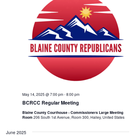
May 14, 2025 @ 7:00 pm
-
8:00 pm
BCRCC Regular Meeting
Blaine County Courthouse - Commissioners Large Meeting
Room
206 South 1st Avenue, Room 300, Hailey, United States
June 2025