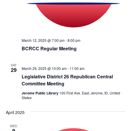
c
N
h
a
a
v
n
i
March 12, 2025 @ 7:00 pm
-
8:00 pm
d
g
BCRCC Regular Meeting
V
a
i
t
SAT
March 29, 2025 @ 10:00 am
-
11:00 am
29
e
i
Legislative District 26 Republican Central
w
o
Committee Meeting
s
n
Jerome Public Library
100 First Ave. East, Jerome, ID, United
N
States
a
April 2025
v
i
WED
9