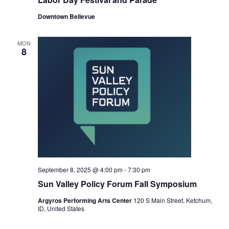
Downtown Bellevue
MON
8
September 8, 2025 @ 4:00 pm
-
7:30 pm
Sun Valley Policy Forum Fall Symposium
Argyros Performing Arts Center
120 S Main Street, Ketchum,
ID, United States