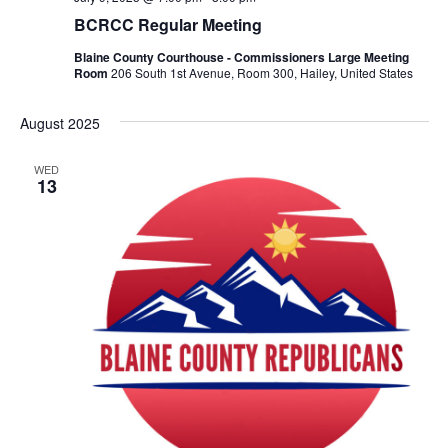
BCRCC Regular Meeting
Blaine County Courthouse - Commissioners Large Meeting
Room
206 South 1st Avenue, Room 300, Hailey, United States
August 2025
WED
13