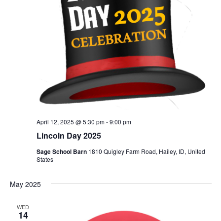
April 12, 2025 @ 5:30 pm
-
9:00 pm
Lincoln Day 2025
Sage School Barn
1810 Quigley Farm Road, Hailey, ID, United
States
May 2025
WED
14