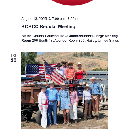
August 13, 2025 @ 7:00 pm
-
8:00 pm
BCRCC Regular Meeting
Blaine County Courthouse - Commissioners Large Meeting
Room
206 South 1st Avenue, Room 300, Hailey, United States
SAT
30