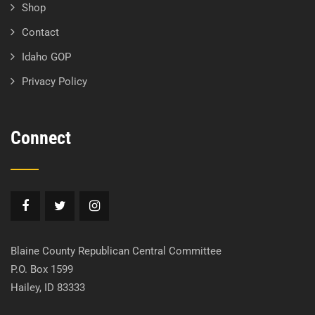
Shop
Contact
Idaho GOP
Privacy Policy
Connect
Blaine County Republican Central Committee
P.O. Box 1599
Hailey, ID 83333