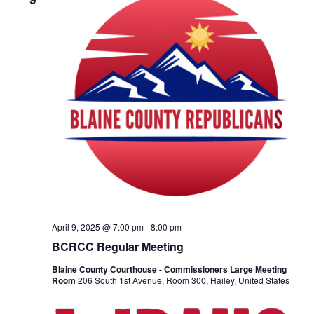
g
a
t
i
o
n
April 9, 2025 @ 7:00 pm
-
8:00 pm
BCRCC Regular Meeting
Blaine County Courthouse - Commissioners Large Meeting
Room
206 South 1st Avenue, Room 300, Hailey, United States