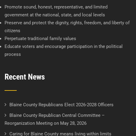
Promote sound, honest, representative, and limited
government at the national, state, and local levels
Preserve and protect the dignity, rights, freedom, and liberty of
citizens
Perpetuate traditional family values
Educate voters and encourage participation in the political
process
Recent News
Blaine County Republicans Elect 2026-2028 Officers
Blaine County Republican Central Committee –
Reorganization Meeting on May 28, 2026
Caring for Blaine County means living within limits