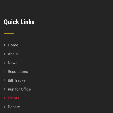
Quick Links
Home
About
News
Resolutions
Bill Tracker
Run for Office
Events
Donate