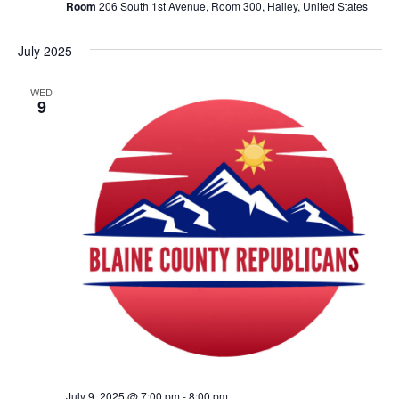
Room
206 South 1st Avenue, Room 300, Hailey, United States
July 2025
WED
9
July 9, 2025 @ 7:00 pm
-
8:00 pm