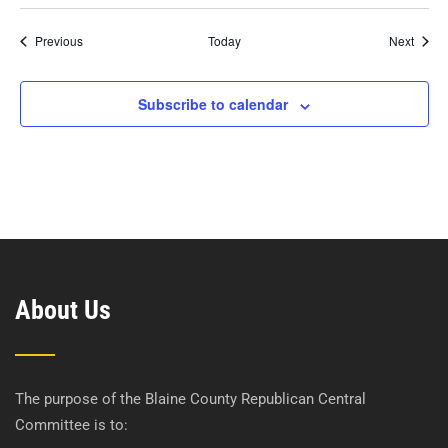
Events
Event
Previous
Today
Next
Subscribe to calendar
About Us
The purpose of the Blaine County Republican Central
Committee is to: